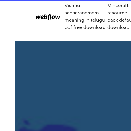
Vishnu
Minecraft
sahasranamam
resource
meaning in telugu
pack defau
pdf free download
download