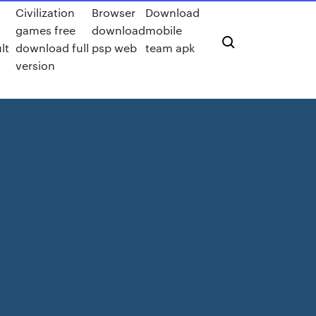
Civilization
Browser
Download
games free
download
mobile
lt
download full
psp web
team apk
version