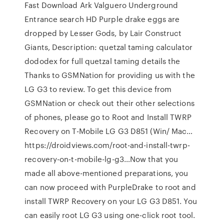
Fast Download Ark Valguero Underground
Entrance search HD Purple drake eggs are
dropped by Lesser Gods, by Lair Construct
Giants, Description: quetzal taming calculator
dododex for full quetzal taming details the
Thanks to GSMNation for providing us with the
LG G3 to review. To get this device from
GSMNation or check out their other selections
of phones, please go to Root and Install TWRP
Recovery on T-Mobile LG G3 D851 (Win/ Mac…
https://droidviews.com/root-and-install-twrp-
recovery-on-t-mobile-lg-g3…Now that you
made all above-mentioned preparations, you
can now proceed with PurpleDrake to root and
install TWRP Recovery on your LG G3 D851. You
can easily root LG G3 using one-click root tool.