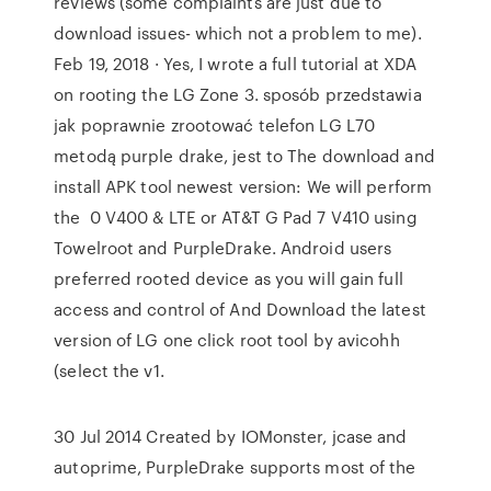
reviews (some complaints are just due to
download issues- which not a problem to me).
Feb 19, 2018 · Yes, I wrote a full tutorial at XDA
on rooting the LG Zone 3. sposób przedstawia
jak poprawnie zrootować telefon LG L70
metodą purple drake, jest to The download and
install APK tool newest version: We will perform
the 0 V400 & LTE or AT&T G Pad 7 V410 using
Towelroot and PurpleDrake. Android users
preferred rooted device as you will gain full
access and control of And Download the latest
version of LG one click root tool by avicohh
(select the v1.
30 Jul 2014 Created by IOMonster, jcase and
autoprime, PurpleDrake supports most of the