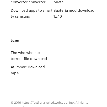
converter converter
pirate
Download apps to smart
Bacteria mod download
tv samsung
1.7.10
Learn
The who who next
torrent file download
Atl movie download
mp4
© 2019 https://fastlibraryahsd.web.app, Inc. All rights