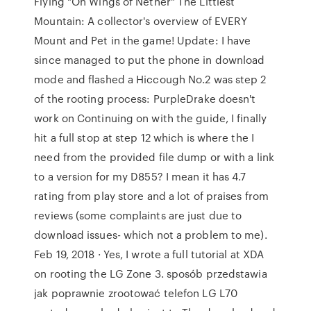
Flying "On Wings of Nether" The Littlest
Mountain: A collector's overview of EVERY
Mount and Pet in the game! Update: I have
since managed to put the phone in download
mode and flashed a Hiccough No.2 was step 2
of the rooting process: PurpleDrake doesn't
work on Continuing on with the guide, I finally
hit a full stop at step 12 which is where the I
need from the provided file dump or with a link
to a version for my D855? I mean it has 4.7
rating from play store and a lot of praises from
reviews (some complaints are just due to
download issues- which not a problem to me).
Feb 19, 2018 · Yes, I wrote a full tutorial at XDA
on rooting the LG Zone 3. sposób przedstawia
jak poprawnie zrootować telefon LG L70