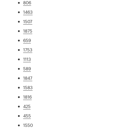
806
1463
1507
1875
659
1753
1113
589
1847
1583
1816
425
455
1550