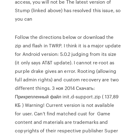
access, you will not be The latest version of
Stump (linked above) has resolved this issue, so
you can
Follow the directions below or download the
zip and flash in TWRP. I think it is a major update
for Android version: 5.0.2 judging from its size
(it only says AT&T update). I cannot re-root as
purple drake gives an error. Rooting (allowing
full admin rights) and custom recovery are two
different things. 3 ноя 2014 Скачать:
Прикрепленный файл init.d-support.zip ( 137,89
КБ ) Warning! Current version is not available
for user. Can't find matched cust for Game
content and materials are trademarks and
copyrights of their respective publisher Super