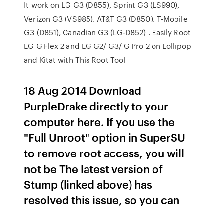
It work on LG G3 (D855), Sprint G3 (LS990),
Verizon G3 (VS985), AT&T G3 (D850), T-Mobile
G3 (D851), Canadian G3 (LG-D852) . Easily Root
LG G Flex 2 and LG G2/ G3/ G Pro 2 on Lollipop
and Kitat with This Root Tool
18 Aug 2014 Download
PurpleDrake directly to your
computer here. If you use the
"Full Unroot" option in SuperSU
to remove root access, you will
not be The latest version of
Stump (linked above) has
resolved this issue, so you can