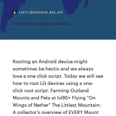
FASTLIBRARYAHSD.WEB.APP
Android tv box apk downloads
Rooting an Android device might
sometimes be hectic and we always
love a one click script. Today we will see
how to root LG devices using a one-
click root script. Farming Outland
Mounts and Pets at lvl85+ Flying "On
Wings of Nether" The Littlest Mountain:
A collector's overview of EVERY Mount