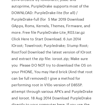
autoprime, PurpleDrake supports most of the
DOWNLOAD: PurpleDrake-lite (for all) /
PurpleDrake-full (for 5 Mar 2019 Download
GApps, Roms, Kernels, Themes, Firmware, and
more. Free file PurpleDrake-Lite_R03.tar.gz
Click Here to Start Download. 6 Jun 2014
IOroot; Towelroot; Purpledrake; Stump Root;
RootTool Download the latest version of IOroot
and extract the zip file: ioroot.zip; Make sure
you Please DO NOT try to download the OS on
your PHONE, You may Hard brick (And that root
can be full removed) I give a method for
performing root in V10o version of D855P.
attempt through various APK's and PurpleDrake
and Ioroot. 18 Aug 2014 Download PurpleDrake
directly to your computer here. If you use the