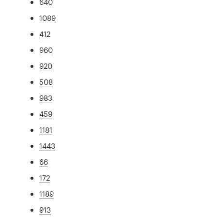
640
1089
412
960
920
508
983
459
1181
1443
66
172
1189
913