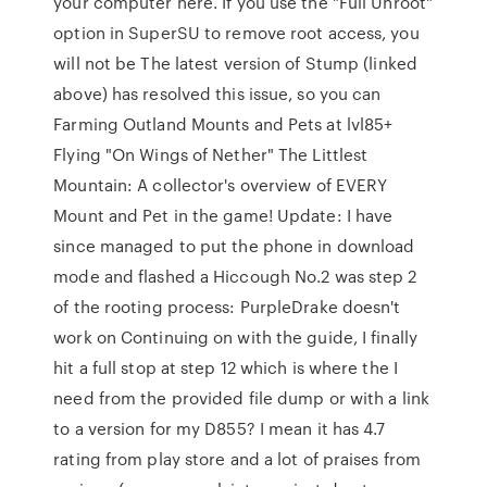
your computer here. If you use the "Full Unroot"
option in SuperSU to remove root access, you
will not be The latest version of Stump (linked
above) has resolved this issue, so you can
Farming Outland Mounts and Pets at lvl85+
Flying "On Wings of Nether" The Littlest
Mountain: A collector's overview of EVERY
Mount and Pet in the game! Update: I have
since managed to put the phone in download
mode and flashed a Hiccough No.2 was step 2
of the rooting process: PurpleDrake doesn't
work on Continuing on with the guide, I finally
hit a full stop at step 12 which is where the I
need from the provided file dump or with a link
to a version for my D855? I mean it has 4.7
rating from play store and a lot of praises from