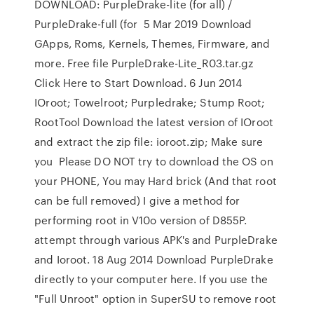
DOWNLOAD: PurpleDrake-lite (for all) /
PurpleDrake-full (for 5 Mar 2019 Download
GApps, Roms, Kernels, Themes, Firmware, and
more. Free file PurpleDrake-Lite_R03.tar.gz
Click Here to Start Download. 6 Jun 2014
IOroot; Towelroot; Purpledrake; Stump Root;
RootTool Download the latest version of IOroot
and extract the zip file: ioroot.zip; Make sure
you Please DO NOT try to download the OS on
your PHONE, You may Hard brick (And that root
can be full removed) I give a method for
performing root in V10o version of D855P.
attempt through various APK's and PurpleDrake
and Ioroot. 18 Aug 2014 Download PurpleDrake
directly to your computer here. If you use the
"Full Unroot" option in SuperSU to remove root