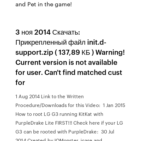
and Pet in the game!
3 ноя 2014 Скачать:
Прикрепленный файл init.d-
support.zip ( 137,89 КБ ) Warning!
Current version is not available
for user. Can't find matched cust
for
1 Aug 2014 Link to the Written
Procedure/Downloads for this Video: 1 Jan 2015
How to root LG G3 running KitKat with
PurpleDrake Lite FIRST!!! Check here if your LG
G3 can be rooted with PurpleDrake: 30 Jul
2014 Created by IOMonster, jcase and