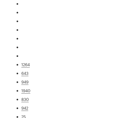
1264
643
949
1940
830
942
25