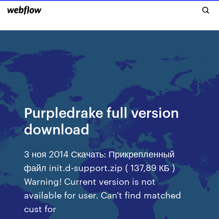
Purpledrake full version
download
3 ноя 2014 Скачать: Прикрепленный
файл init.d-support.zip ( 137,89 КБ )
Warning! Current version is not
available for user. Can't find matched
cust for