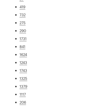
419
732
275
290
1731
841
1624
1243
1743
1325
1379
1117
206