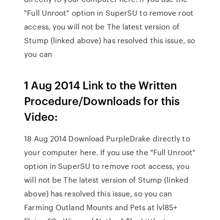
"Full Unroot" option in SuperSU to remove root
access, you will not be The latest version of
Stump (linked above) has resolved this issue, so
you can
1 Aug 2014 Link to the Written
Procedure/Downloads for this
Video:
18 Aug 2014 Download PurpleDrake directly to
your computer here. If you use the "Full Unroot"
option in SuperSU to remove root access, you
will not be The latest version of Stump (linked
above) has resolved this issue, so you can
Farming Outland Mounts and Pets at lvl85+