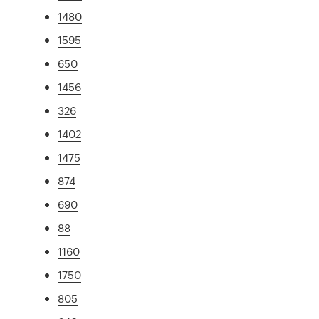
1480
1595
650
1456
326
1402
1475
874
690
88
1160
1750
805