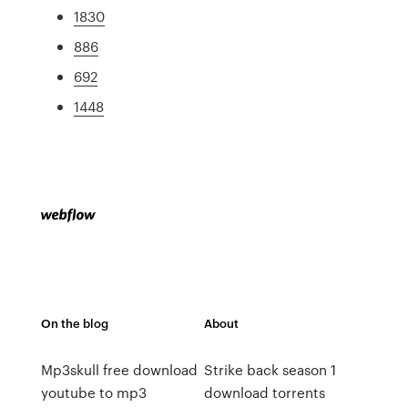
1830
886
692
1448
On the blog
About
Mp3skull free download
Strike back season 1
youtube to mp3
download torrents