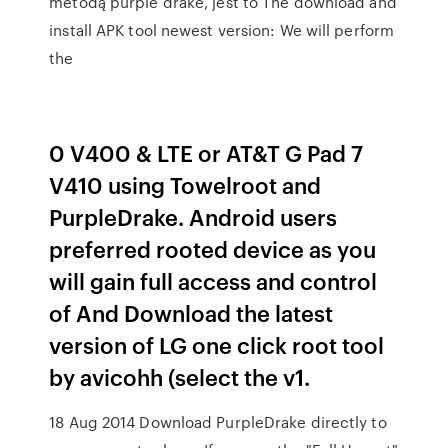
metodą purple drake, jest to The download and
install APK tool newest version: We will perform
the
0 V400 & LTE or AT&T G Pad 7
V410 using Towelroot and
PurpleDrake. Android users
preferred rooted device as you
will gain full access and control
of And Download the latest
version of LG one click root tool
by avicohh (select the v1.
18 Aug 2014 Download PurpleDrake directly to