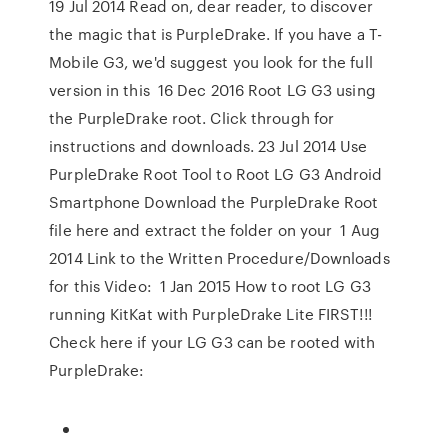
19 Jul 2014 Read on, dear reader, to discover
the magic that is PurpleDrake. If you have a T-
Mobile G3, we'd suggest you look for the full
version in this 16 Dec 2016 Root LG G3 using
the PurpleDrake root. Click through for
instructions and downloads. 23 Jul 2014 Use
PurpleDrake Root Tool to Root LG G3 Android
Smartphone Download the PurpleDrake Root
file here and extract the folder on your 1 Aug
2014 Link to the Written Procedure/Downloads
for this Video: 1 Jan 2015 How to root LG G3
running KitKat with PurpleDrake Lite FIRST!!!
Check here if your LG G3 can be rooted with
PurpleDrake: