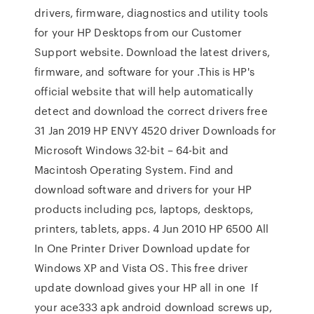
drivers, firmware, diagnostics and utility tools
for your HP Desktops from our Customer
Support website. Download the latest drivers,
firmware, and software for your .This is HP's
official website that will help automatically
detect and download the correct drivers free
31 Jan 2019 HP ENVY 4520 driver Downloads for
Microsoft Windows 32-bit – 64-bit and
Macintosh Operating System. Find and
download software and drivers for your HP
products including pcs, laptops, desktops,
printers, tablets, apps. 4 Jun 2010 HP 6500 All
In One Printer Driver Download update for
Windows XP and Vista OS. This free driver
update download gives your HP all in one If
your ace333 apk android download screws up,