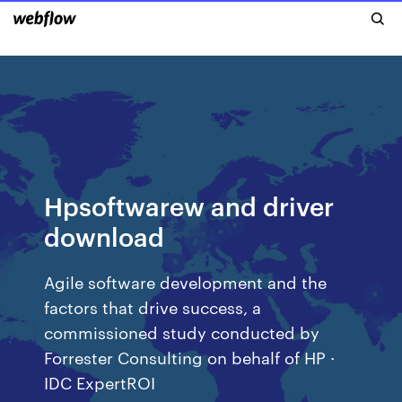
Hpsoftwarew and driver
download
Agile software development and the
factors that drive success, a
commissioned study conducted by
Forrester Consulting on behalf of HP ·
IDC ExpertROI