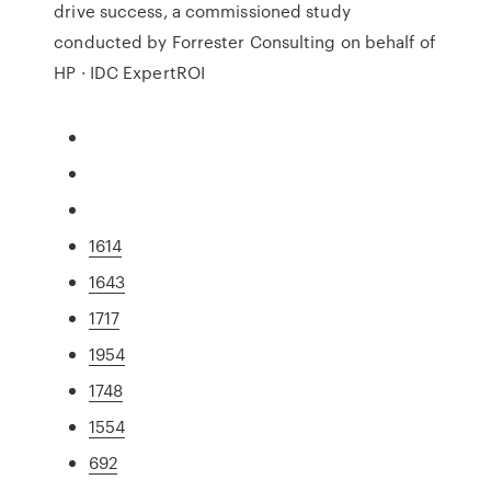
drive success, a commissioned study
conducted by Forrester Consulting on behalf of
HP · IDC ExpertROI
1614
1643
1717
1954
1748
1554
692