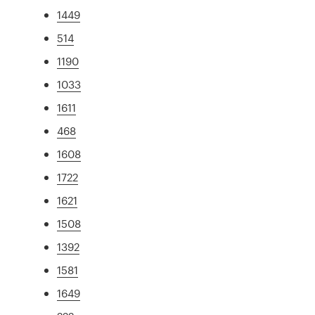
1449
514
1190
1033
1611
468
1608
1722
1621
1508
1392
1581
1649