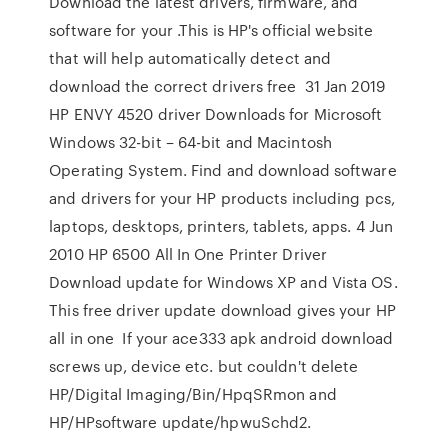
Download the latest drivers, firmware, and
software for your .This is HP's official website
that will help automatically detect and
download the correct drivers free 31 Jan 2019
HP ENVY 4520 driver Downloads for Microsoft
Windows 32-bit – 64-bit and Macintosh
Operating System. Find and download software
and drivers for your HP products including pcs,
laptops, desktops, printers, tablets, apps. 4 Jun
2010 HP 6500 All In One Printer Driver
Download update for Windows XP and Vista OS.
This free driver update download gives your HP
all in one If your ace333 apk android download
screws up, device etc. but couldn't delete
HP/Digital Imaging/Bin/HpqSRmon and
HP/HPsoftware update/hpwuSchd2.