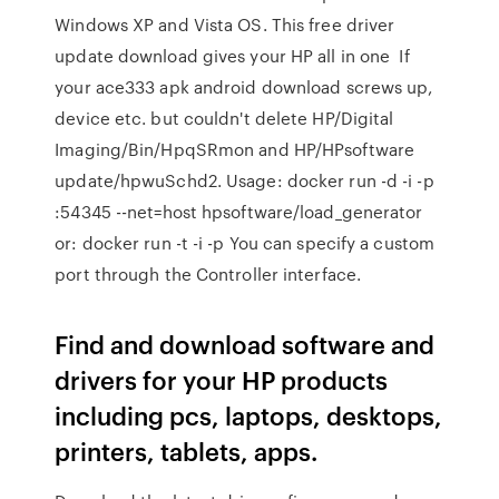
Windows XP and Vista OS. This free driver
update download gives your HP all in one If
your ace333 apk android download screws up,
device etc. but couldn't delete HP/Digital
Imaging/Bin/HpqSRmon and HP/HPsoftware
update/hpwuSchd2. Usage: docker run -d -i -p
:54345 --net=host hpsoftware/load_generator
or: docker run -t -i -p You can specify a custom
port through the Controller interface.
Find and download software and
drivers for your HP products
including pcs, laptops, desktops,
printers, tablets, apps.