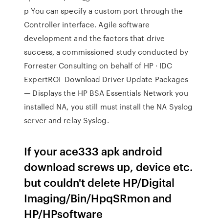
p You can specify a custom port through the
Controller interface. Agile software
development and the factors that drive
success, a commissioned study conducted by
Forrester Consulting on behalf of HP · IDC
ExpertROI Download Driver Update Packages
— Displays the HP BSA Essentials Network you
installed NA, you still must install the NA Syslog
server and relay Syslog.
If your ace333 apk android
download screws up, device etc.
but couldn't delete HP/Digital
Imaging/Bin/HpqSRmon and
HP/HPsoftware