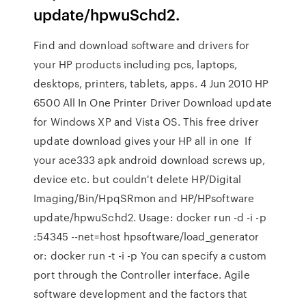
update/hpwuSchd2.
Find and download software and drivers for
your HP products including pcs, laptops,
desktops, printers, tablets, apps. 4 Jun 2010 HP
6500 All In One Printer Driver Download update
for Windows XP and Vista OS. This free driver
update download gives your HP all in one If
your ace333 apk android download screws up,
device etc. but couldn't delete HP/Digital
Imaging/Bin/HpqSRmon and HP/HPsoftware
update/hpwuSchd2. Usage: docker run -d -i -p
:54345 --net=host hpsoftware/load_generator
or: docker run -t -i -p You can specify a custom
port through the Controller interface. Agile
software development and the factors that