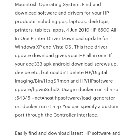
Macintosh Operating System. Find and
download software and drivers for your HP
products including pcs, laptops, desktops,
printers, tablets, apps. 4 Jun 2010 HP 6500 All
In One Printer Driver Download update for
Windows XP and Vista OS. This free driver
update download gives your HP all in one If
your ace333 apk android download screws up,
device etc. but couldn't delete HP/Digital
Imaging/Bin/HpqSRmon and HP/HPsoftware
update/hpwuSchd2. Usage: docker run -d -i -p
:54345 --net=host hpsoftware/load_generator
or: docker run -t -i -p You can specify a custom
port through the Controller interface.
Easily find and download latest HP software and