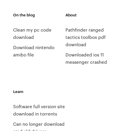
On the blog
About
Clean my pc code
Pathfinder ranged
download
tactics toolbox pdf
download
Download nintendo
amibo file
Downloaded ios 11
messenger crashed
Learn
Software full version site
download in torrents
Can no longer download