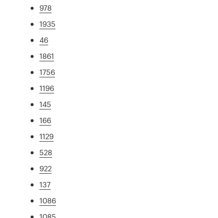
978
1935
46
1861
1756
1196
145
166
1129
528
922
137
1086
1085