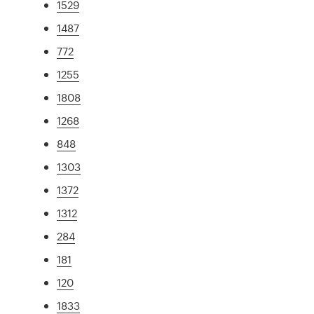
1529
1487
772
1255
1808
1268
848
1303
1372
1312
284
181
120
1833