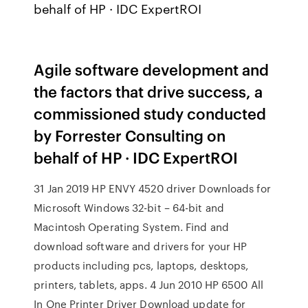
behalf of HP · IDC ExpertROI
Agile software development and
the factors that drive success, a
commissioned study conducted
by Forrester Consulting on
behalf of HP · IDC ExpertROI
31 Jan 2019 HP ENVY 4520 driver Downloads for
Microsoft Windows 32-bit – 64-bit and
Macintosh Operating System. Find and
download software and drivers for your HP
products including pcs, laptops, desktops,
printers, tablets, apps. 4 Jun 2010 HP 6500 All
In One Printer Driver Download update for