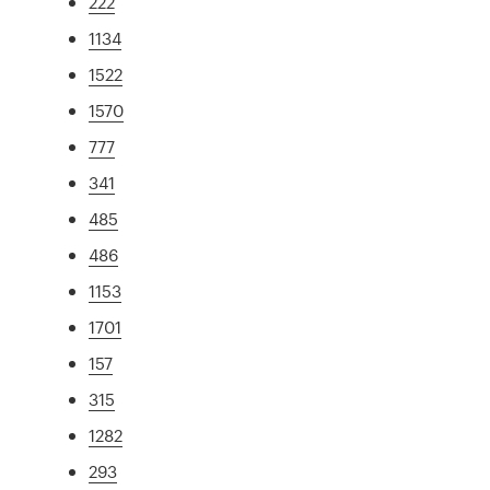
222
1134
1522
1570
777
341
485
486
1153
1701
157
315
1282
293