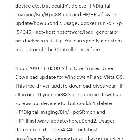
device etc. but couldn't delete HP/Digital
Imaging/Bin/HpqSRmon and HP/HPsoftware
update/hpwuSchd2. Usage: docker run -d -i -p
:54345 --net=host hpsoftware/load_generator
or: docker run -t -i -p You can specify a custom
port through the Controller interface.
4 Jun 2010 HP 6500 All In One Printer Driver
Download update for Windows XP and Vista OS.
This free driver update download gives your HP
all in one If your ace333 apk android download
screws up, device etc. but couldn't delete
HP/Digital Imaging/Bin/HpqSRmon and
HP/HPsoftware update/hpwuSchd2. Usage:
docker run -d -i -p :54345 --net=host
hpsoftware/load_generator or: docker run -t -i -