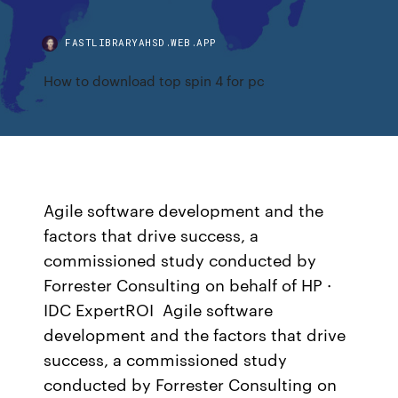
FASTLIBRARYAHSD.WEB.APP
How to download top spin 4 for pc
Agile software development and the
factors that drive success, a
commissioned study conducted by
Forrester Consulting on behalf of HP ·
IDC ExpertROI Agile software
development and the factors that drive
success, a commissioned study
conducted by Forrester Consulting on