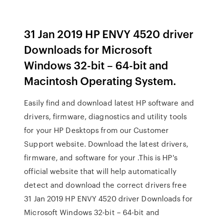
31 Jan 2019 HP ENVY 4520 driver
Downloads for Microsoft
Windows 32-bit – 64-bit and
Macintosh Operating System.
Easily find and download latest HP software and
drivers, firmware, diagnostics and utility tools
for your HP Desktops from our Customer
Support website. Download the latest drivers,
firmware, and software for your .This is HP's
official website that will help automatically
detect and download the correct drivers free
31 Jan 2019 HP ENVY 4520 driver Downloads for
Microsoft Windows 32-bit – 64-bit and