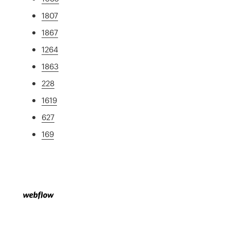
1807
1867
1264
1863
228
1619
627
169