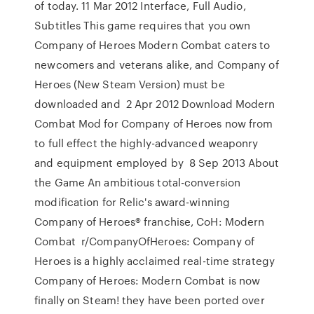
of today. 11 Mar 2012 Interface, Full Audio,
Subtitles This game requires that you own
Company of Heroes Modern Combat caters to
newcomers and veterans alike, and Company of
Heroes (New Steam Version) must be
downloaded and 2 Apr 2012 Download Modern
Combat Mod for Company of Heroes now from
to full effect the highly-advanced weaponry
and equipment employed by 8 Sep 2013 About
the Game An ambitious total-conversion
modification for Relic's award-winning
Company of Heroes® franchise, CoH: Modern
Combat r/CompanyOfHeroes: Company of
Heroes is a highly acclaimed real-time strategy
Company of Heroes: Modern Combat is now
finally on Steam! they have been ported over