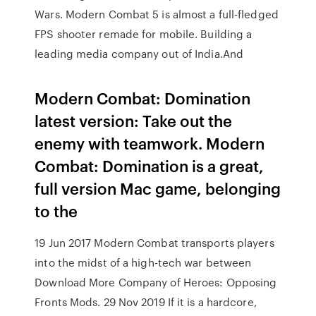
Wars. Modern Combat 5 is almost a full-fledged
FPS shooter remade for mobile. Building a
leading media company out of India.And
Modern Combat: Domination
latest version: Take out the
enemy with teamwork. Modern
Combat: Domination is a great,
full version Mac game, belonging
to the
19 Jun 2017 Modern Combat transports players
into the midst of a high-tech war between
Download More Company of Heroes: Opposing
Fronts Mods. 29 Nov 2019 If it is a hardcore,