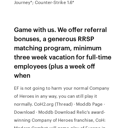
Journey*; Counter-Strike 1.6*
Game with us. We offer referral
bonuses, a generous RRSP
matching program, minimum
three week vacation for full-time
employees (plus a week off
when
EF is not going to harm your normal Company
of Heroes in any way, you can still play it
normally. CoH2.org (Thread) · Moddb Page ·
Download · Moddb Download Relic's award-
winning Company of Heroes franchise, CoH:
Modern Combat will game play of Europe in