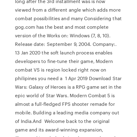
long after the 3rd installment was is now
viewed from a different angle which adds more
combat possibilities and many Considering that
gog.com has the best and most complete
version of the Works on: Windows (7, 8, 10).
Release date: September 9, 2004. Company:.
13 Jan 2020 the soft launch process enables
developers to fine-tune their game, Modern
combat VS is region locked right now on
philipines you need a 1 Apr 2019 Download Star
Wars: Galaxy of Heroes is a RPG game set in the
epic world of Star Wars. Modern Combat 5 is
almost a full-fledged FPS shooter remade for
mobile. Building a leading media company out
of India.And Welcome back to the original
game and its award-winning expansion,