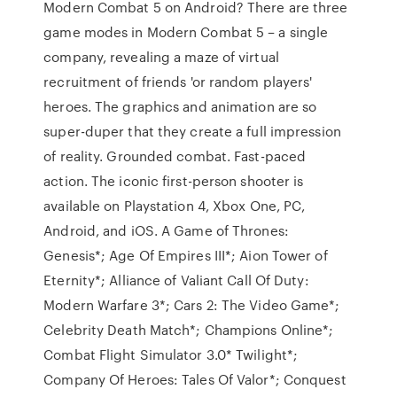
Modern Combat 5 on Android? There are three
game modes in Modern Combat 5 – a single
company, revealing a maze of virtual
recruitment of friends 'or random players'
heroes. The graphics and animation are so
super-duper that they create a full impression
of reality. Grounded combat. Fast-paced
action. The iconic first-person shooter is
available on Playstation 4, Xbox One, PC,
Android, and iOS. A Game of Thrones:
Genesis*; Age Of Empires III*; Aion Tower of
Eternity*; Alliance of Valiant Call Of Duty:
Modern Warfare 3*; Cars 2: The Video Game*;
Celebrity Death Match*; Champions Online*;
Combat Flight Simulator 3.0* Twilight*;
Company Of Heroes: Tales Of Valor*; Conquest