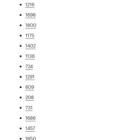
1216
1698
1800
1175
1402
1136
724
1291
609
208
731
1686
1457
1850