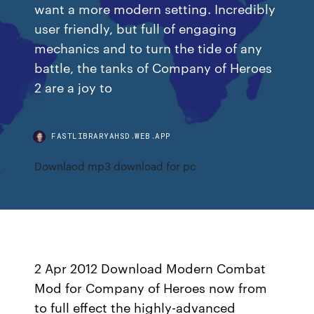
want a more modern setting. Incredibly
user friendly, but full of engaging
mechanics and to turn the tide of any
battle, the tanks of Company of Heroes
2 are a joy to
FASTLIBRARYAHSD.WEB.APP
Downlaod mp3 download for pc
2 Apr 2012 Download Modern Combat
Mod for Company of Heroes now from
to full effect the highly-advanced