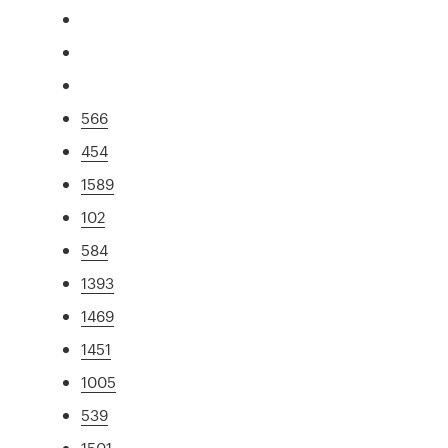
566
454
1589
102
584
1393
1469
1451
1005
539
1501