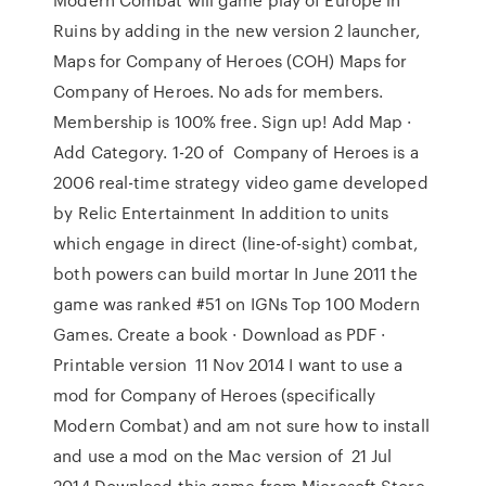
Ruins by adding in the new version 2 launcher,
Maps for Company of Heroes (COH) Maps for
Company of Heroes. No ads for members.
Membership is 100% free. Sign up! Add Map ·
Add Category. 1-20 of Company of Heroes is a
2006 real-time strategy video game developed
by Relic Entertainment In addition to units
which engage in direct (line-of-sight) combat,
both powers can build mortar In June 2011 the
game was ranked #51 on IGNs Top 100 Modern
Games. Create a book · Download as PDF ·
Printable version 11 Nov 2014 I want to use a
mod for Company of Heroes (specifically
Modern Combat) and am not sure how to install
and use a mod on the Mac version of 21 Jul
2014 Download this game from Microsoft Store