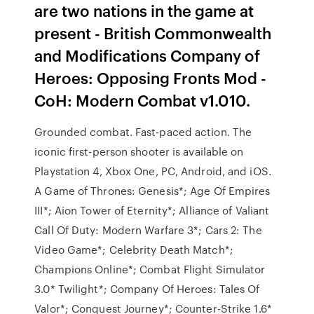
are two nations in the game at
present - British Commonwealth
and Modifications Company of
Heroes: Opposing Fronts Mod -
CoH: Modern Combat v1.010.
Grounded combat. Fast-paced action. The
iconic first-person shooter is available on
Playstation 4, Xbox One, PC, Android, and iOS.
A Game of Thrones: Genesis*; Age Of Empires
III*; Aion Tower of Eternity*; Alliance of Valiant
Call Of Duty: Modern Warfare 3*; Cars 2: The
Video Game*; Celebrity Death Match*;
Champions Online*; Combat Flight Simulator
3.0* Twilight*; Company Of Heroes: Tales Of
Valor*; Conquest Journey*; Counter-Strike 1.6*