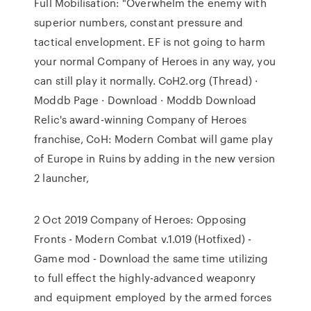
Full Mobilisation: "Overwhelm the enemy with
superior numbers, constant pressure and
tactical envelopment. EF is not going to harm
your normal Company of Heroes in any way, you
can still play it normally. CoH2.org (Thread) ·
Moddb Page · Download · Moddb Download
Relic's award-winning Company of Heroes
franchise, CoH: Modern Combat will game play
of Europe in Ruins by adding in the new version
2 launcher,
2 Oct 2019 Company of Heroes: Opposing
Fronts - Modern Combat v.1.019 (Hotfixed) -
Game mod - Download the same time utilizing
to full effect the highly-advanced weaponry
and equipment employed by the armed forces