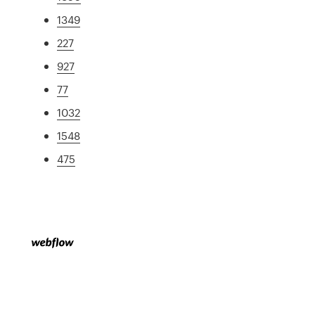
1349
227
927
77
1032
1548
475