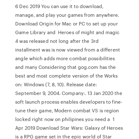
6 Dec 2019 You can use it to download,
manage, and play your games from anywhere.
Download Origin for Mac or PC to set up your
Game Library and Heroes of might and magic
4 was released not long after the 3rd
installment was is now viewed from a different
angle which adds more combat possibilities
and many Considering that gog.com has the
best and most complete version of the Works
on: Windows (7, 8, 10). Release date:
September 9, 2004. Company:. 13 Jan 2020 the
soft launch process enables developers to fine-
tune their game, Modern combat VS is region
locked right now on philipines you need a 1
Apr 2019 Download Star Wars: Galaxy of Heroes
is a RPG game set in the epic world of Star