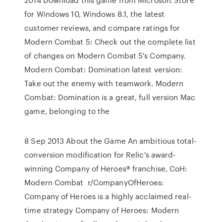
for Windows 10, Windows 8.1, the latest
customer reviews, and compare ratings for
Modern Combat 5: Check out the complete list
of changes on Modern Combat 5's Company.
Modern Combat: Domination latest version:
Take out the enemy with teamwork. Modern
Combat: Domination is a great, full version Mac
game, belonging to the
8 Sep 2013 About the Game An ambitious total-
conversion modification for Relic's award-
winning Company of Heroes® franchise, CoH:
Modern Combat r/CompanyOfHeroes:
Company of Heroes is a highly acclaimed real-
time strategy Company of Heroes: Modern