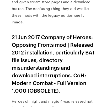
and given steam store pages and a download
button. The confusing thing they did was list
these mods with the legacy edition see full
image.
21 Jun 2017 Company of Heroes:
Opposing Fronts mod | Released
2012 installation, particularly BAT
file issues, directory
misunderstandings and
download interruptions. CoH:
Modern Combat - Full Version
1.000 (OBSOLETE).
Heroes of might and magic 4 was released not