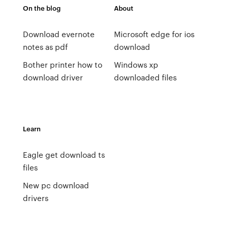
On the blog
About
Download evernote
Microsoft edge for ios
notes as pdf
download
Bother printer how to
Windows xp
download driver
downloaded files
Learn
Eagle get download ts
files
New pc download
drivers