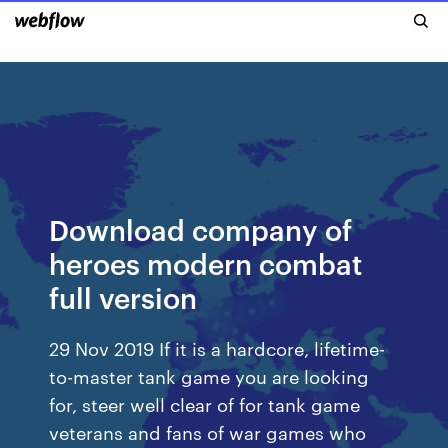
Download company of
heroes modern combat
full version
29 Nov 2019 If it is a hardcore, lifetime-
to-master tank game you are looking
for, steer well clear of for tank game
veterans and fans of war games who