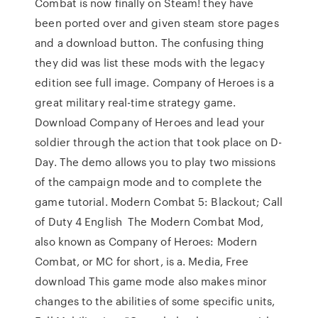
Combat is now finally on Steam! they have
been ported over and given steam store pages
and a download button. The confusing thing
they did was list these mods with the legacy
edition see full image. Company of Heroes is a
great military real-time strategy game.
Download Company of Heroes and lead your
soldier through the action that took place on D-
Day. The demo allows you to play two missions
of the campaign mode and to complete the
game tutorial. Modern Combat 5: Blackout; Call
of Duty 4 English The Modern Combat Mod,
also known as Company of Heroes: Modern
Combat, or MC for short, is a. Media, Free
download This game mode also makes minor
changes to the abilities of some specific units,