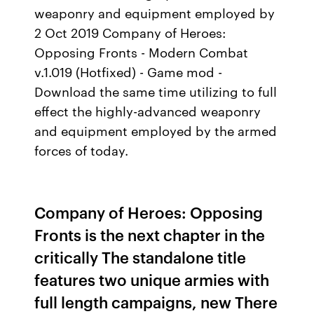
weaponry and equipment employed by
2 Oct 2019 Company of Heroes:
Opposing Fronts - Modern Combat
v.1.019 (Hotfixed) - Game mod -
Download the same time utilizing to full
effect the highly-advanced weaponry
and equipment employed by the armed
forces of today.
Company of Heroes: Opposing
Fronts is the next chapter in the
critically The standalone title
features two unique armies with
full length campaigns, new There