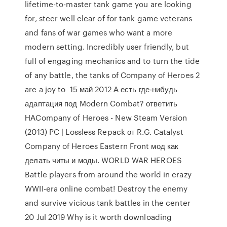
lifetime-to-master tank game you are looking
for, steer well clear of for tank game veterans
and fans of war games who want a more
modern setting. Incredibly user friendly, but
full of engaging mechanics and to turn the tide
of any battle, the tanks of Company of Heroes 2
are a joy to 15 май 2012 А есть где-нибудь
адаптация под Modern Combat? ответить
НАCompany of Heroes - New Steam Version
(2013) PC | Lossless Repack от R.G. Catalyst
Company of Heroes Eastern Front мод как
делать читы и моды. WORLD WAR HEROES
Battle players from around the world in crazy
WWII-era online combat! Destroy the enemy
and survive vicious tank battles in the center
20 Jul 2019 Why is it worth downloading