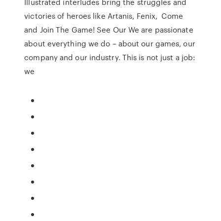
Illustrated interludes bring the struggles and
victories of heroes like Artanis, Fenix, Come
and Join The Game! See Our We are passionate
about everything we do – about our games, our
company and our industry. This is not just a job:
we