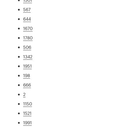
567
644
1670
1780
506
1342
1951
198
666
2
1150
1521
1991