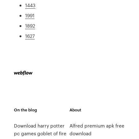
1443
1991
1892
1627
On the blog
About
Download harry potter
Alfred premium apk free
pc games goblet of fire
download