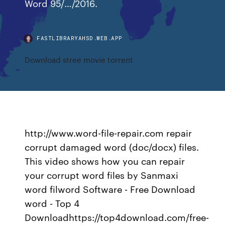
Word 95/…/2016.
FASTLIBRARYAHSD.WEB.APP
Download stree movie torrent
http://www.word-file-repair.com repair
corrupt damaged word (doc/docx) files.
This video shows how you can repair
your corrupt word files by Sanmaxi
word filword Software - Free Download
word - Top 4
Downloadhttps://top4download.com/free-