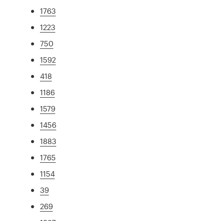
1763
1223
750
1592
418
1186
1579
1456
1883
1765
1154
39
269