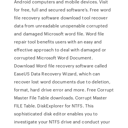
Android computers and mobile devices. Visit
for free, full and secured software’s. Free word
file recovery software download tool recover
data from unreadable unopenable corrupted
and damaged Microsoft word file. Word file
repair tool benefits users with an easy and
effective approach to deal with damaged or
corrupted Microsoft Word Document.
Download Word file recovery software called
EaseUS Data Recovery Wizard, which can
recover lost word documents due to deletion,
format, hard drive error and more. Free Corrupt
Master File Table downloads. Corrupt Master
FILE Table. DiskExplorer for NTFS. This
sophisticated disk editor enables you to
investigate your NTFS drive and conduct your