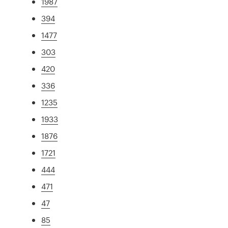
1987
394
1477
303
420
336
1235
1933
1876
1721
444
471
47
85