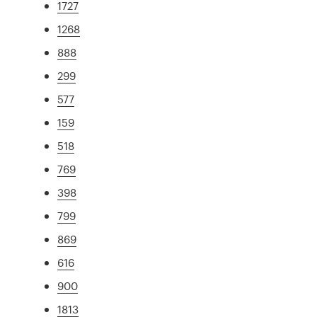
1727
1268
888
299
577
159
518
769
398
799
869
616
900
1813