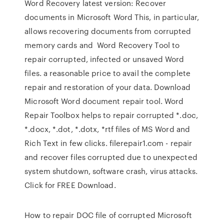
Word Recovery latest version: Recover
documents in Microsoft Word This, in particular,
allows recovering documents from corrupted
memory cards and Word Recovery Tool to
repair corrupted, infected or unsaved Word
files. a reasonable price to avail the complete
repair and restoration of your data. Download
Microsoft Word document repair tool. Word
Repair Toolbox helps to repair corrupted *.doc,
*.docx, *.dot, *.dotx, *rtf files of MS Word and
Rich Text in few clicks. filerepair1.com - repair
and recover files corrupted due to unexpected
system shutdown, software crash, virus attacks.
Click for FREE Download.
How to repair DOC file of corrupted Microsoft