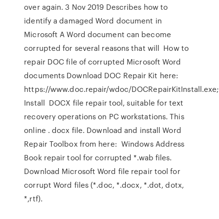
over again. 3 Nov 2019 Describes how to
identify a damaged Word document in
Microsoft A Word document can become
corrupted for several reasons that will How to
repair DOC file of corrupted Microsoft Word
documents Download DOC Repair Kit here:
https://www.doc.repair/wdoc/DOCRepairKitInstall.exe
Install DOCX file repair tool, suitable for text
recovery operations on PC workstations. This
online . docx file. Download and install Word
Repair Toolbox from here: Windows Address
Book repair tool for corrupted *.wab files.
Download Microsoft Word file repair tool for
corrupt Word files (*.doc, *.docx, *.dot, dotx,
*,rtf).