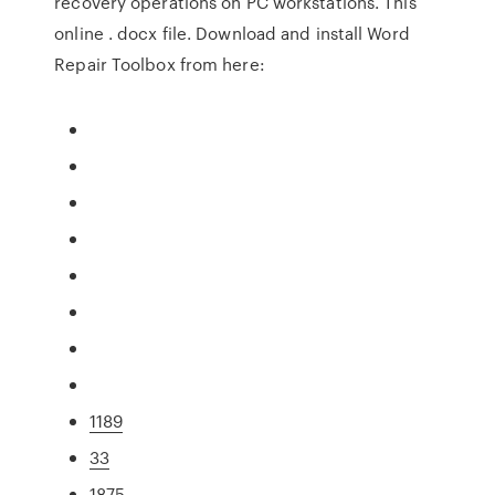
recovery operations on PC workstations. This
online . docx file. Download and install Word
Repair Toolbox from here:
1189
33
1875