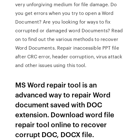
very unforgiving medium for file damage. Do
you get errors when you try to open a Word
Document? Are you looking for ways to fix
corrupted or damaged word Documents? Read
on to find out the various methods to recover
Word Documents. Repair inaccessible PPT file
after CRC error, header corruption, virus attack
and other issues using this tool.
MS Word repair tool is an
advanced way to repair Word
document saved with DOC
extension. Download word file
repair tool online to recover
corrupt DOC, DOCX file.