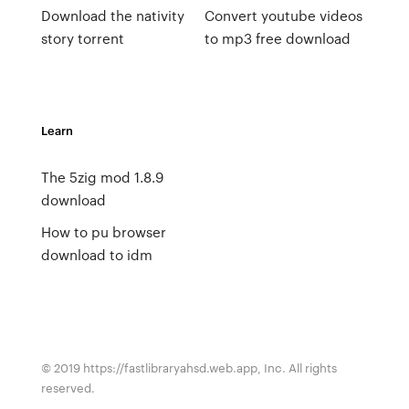
Download the nativity
Convert youtube videos
story torrent
to mp3 free download
Learn
The 5zig mod 1.8.9
download
How to pu browser
download to idm
© 2019 https://fastlibraryahsd.web.app, Inc. All rights
reserved.