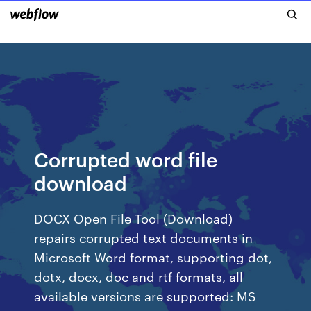
Corrupted word file
download
DOCX Open File Tool (Download)
repairs corrupted text documents in
Microsoft Word format, supporting dot,
dotx, docx, doc and rtf formats, all
available versions are supported: MS