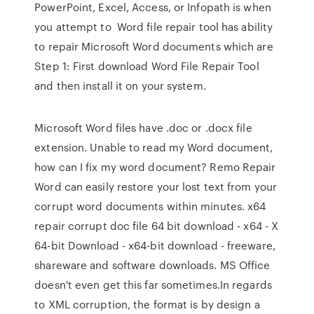
PowerPoint, Excel, Access, or Infopath is when
you attempt to Word file repair tool has ability
to repair Microsoft Word documents which are
Step 1: First download Word File Repair Tool
and then install it on your system.
Microsoft Word files have .doc or .docx file
extension. Unable to read my Word document,
how can I fix my word document? Remo Repair
Word can easily restore your lost text from your
corrupt word documents within minutes. x64
repair corrupt doc file 64 bit download - x64 - X
64-bit Download - x64-bit download - freeware,
shareware and software downloads. MS Office
doesn't even get this far sometimes.In regards
to XML corruption, the format is by design a