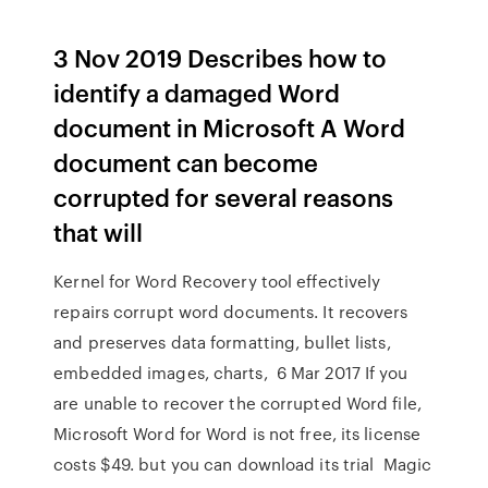
3 Nov 2019 Describes how to
identify a damaged Word
document in Microsoft A Word
document can become
corrupted for several reasons
that will
Kernel for Word Recovery tool effectively
repairs corrupt word documents. It recovers
and preserves data formatting, bullet lists,
embedded images, charts, 6 Mar 2017 If you
are unable to recover the corrupted Word file,
Microsoft Word for Word is not free, its license
costs $49. but you can download its trial Magic