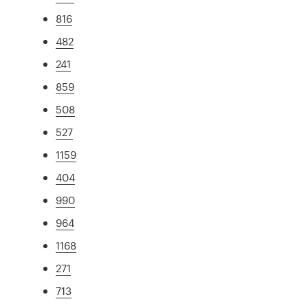
816
482
241
859
508
527
1159
404
990
964
1168
271
713