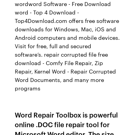
wordword Software - Free Download
word - Top 4 Download -
Top4Download.com offers free software
downloads for Windows, Mac, iOS and
Android computers and mobile devices.
Visit for free, full and secured
software’s. repair corrupted file free
download - Comfy File Repair, Zip
Repair, Kernel Word - Repair Corrupted
Word Documents, and many more
programs
Word Repair Toolbox is powerful
online .DOC file repair tool for
Microsoft Word editor. The size