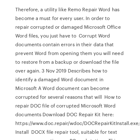
Therefore, a utility like Remo Repair Word has
become a must for every user. In order to
repair corrupted or damaged Microsoft Office
Word files, you just have to Corrupt Word
documents contain errors in their data that
prevent Word from opening them you will need
to restore from a backup or download the file
over again. 3 Nov 2019 Describes how to
identify a damaged Word document in
Microsoft A Word document can become
corrupted for several reasons that will How to
repair DOC file of corrupted Microsoft Word
documents Download DOC Repair Kit here:
https://www.doc.repair/wdoc/DOCRepairKitInstall.exe
Install DOCX file repair tool, suitable for text