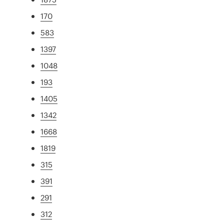
170
583
1397
1048
193
1405
1342
1668
1819
315
391
291
312