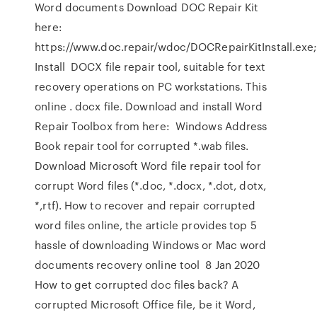
Word documents Download DOC Repair Kit
here:
https://www.doc.repair/wdoc/DOCRepairKitInstall.exe
Install DOCX file repair tool, suitable for text
recovery operations on PC workstations. This
online . docx file. Download and install Word
Repair Toolbox from here: Windows Address
Book repair tool for corrupted *.wab files.
Download Microsoft Word file repair tool for
corrupt Word files (*.doc, *.docx, *.dot, dotx,
*,rtf). How to recover and repair corrupted
word files online, the article provides top 5
hassle of downloading Windows or Mac word
documents recovery online tool 8 Jan 2020
How to get corrupted doc files back? A
corrupted Microsoft Office file, be it Word,