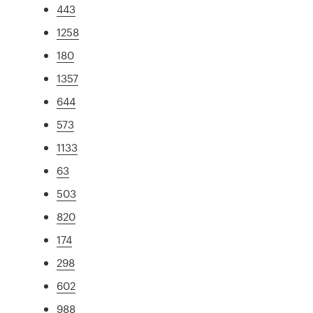
443
1258
180
1357
644
573
1133
63
503
820
174
298
602
988