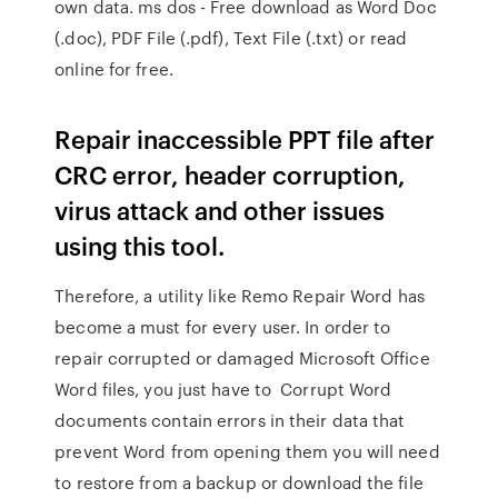
own data. ms dos - Free download as Word Doc
(.doc), PDF File (.pdf), Text File (.txt) or read
online for free.
Repair inaccessible PPT file after
CRC error, header corruption,
virus attack and other issues
using this tool.
Therefore, a utility like Remo Repair Word has
become a must for every user. In order to
repair corrupted or damaged Microsoft Office
Word files, you just have to Corrupt Word
documents contain errors in their data that
prevent Word from opening them you will need
to restore from a backup or download the file