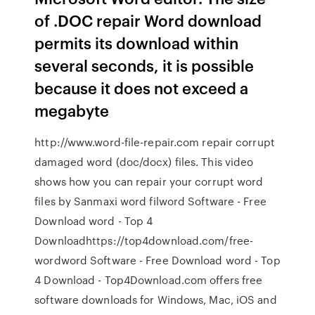
of .DOC repair Word download
permits its download within
several seconds, it is possible
because it does not exceed a
megabyte
http://www.word-file-repair.com repair corrupt
damaged word (doc/docx) files. This video
shows how you can repair your corrupt word
files by Sanmaxi word filword Software - Free
Download word - Top 4
Downloadhttps://top4download.com/free-
wordword Software - Free Download word - Top
4 Download - Top4Download.com offers free
software downloads for Windows, Mac, iOS and