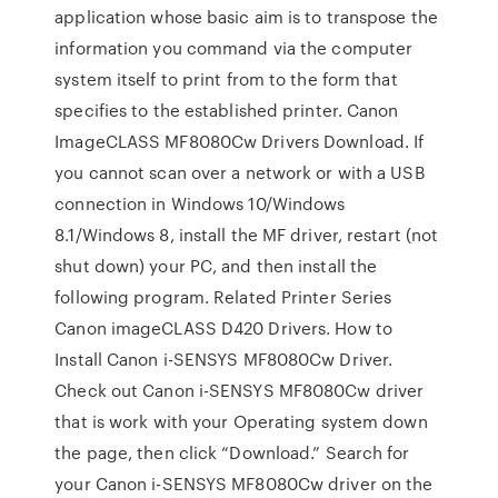
application whose basic aim is to transpose the
information you command via the computer
system itself to print from to the form that
specifies to the established printer. Canon
ImageCLASS MF8080Cw Drivers Download. If
you cannot scan over a network or with a USB
connection in Windows 10/Windows
8.1/Windows 8, install the MF driver, restart (not
shut down) your PC, and then install the
following program. Related Printer Series
Canon imageCLASS D420 Drivers. How to
Install Canon i-SENSYS MF8080Cw Driver.
Check out Canon i-SENSYS MF8080Cw driver
that is work with your Operating system down
the page, then click “Download.” Search for
your Canon i-SENSYS MF8080Cw driver on the