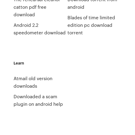
catton pdf free
android
download
Blades of time limited
Android 2.2
edition pc download
speedometer download
torrent
Learn
Atmail old version
downloads
Downloaded a scam
plugin on android help