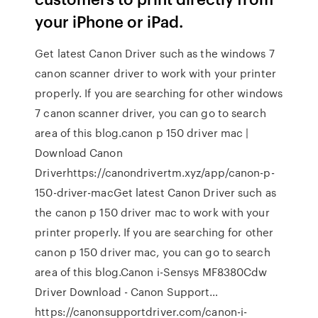
your iPhone or iPad.
Get latest Canon Driver such as the windows 7
canon scanner driver to work with your printer
properly. If you are searching for other windows
7 canon scanner driver, you can go to search
area of this blog.canon p 150 driver mac |
Download Canon
Driverhttps://canondrivertm.xyz/app/canon-p-
150-driver-macGet latest Canon Driver such as
the canon p 150 driver mac to work with your
printer properly. If you are searching for other
canon p 150 driver mac, you can go to search
area of this blog.Canon i-Sensys MF8380Cdw
Driver Download - Canon Support…
https://canonsupportdriver.com/canon-i-