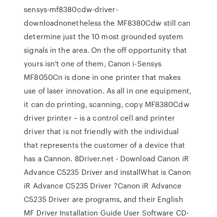
sensys-mf8380cdw-driver-
downloadnonetheless the MF8380Cdw still can
determine just the 10 most grounded system
signals in the area. On the off opportunity that
yours isn't one of them, Canon i-Sensys
MF8050Cn is done in one printer that makes
use of laser innovation. As all in one equipment,
it can do printing, scanning, copy MF8380Cdw
driver printer – is a control cell and printer
driver that is not friendly with the individual
that represents the customer of a device that
has a Cannon. 8Driver.net - Download Canon iR
Advance C5235 Driver and installWhat is Canon
iR Advance C5235 Driver ?Canon iR Advance
C5235 Driver are programs, and their English
MF Driver Installation Guide User Software CD-