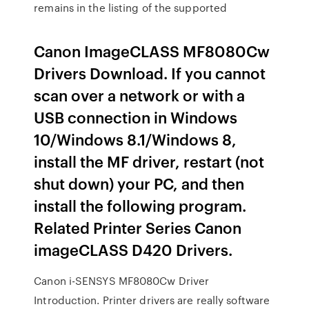
remains in the listing of the supported
Canon ImageCLASS MF8080Cw
Drivers Download. If you cannot
scan over a network or with a
USB connection in Windows
10/Windows 8.1/Windows 8,
install the MF driver, restart (not
shut down) your PC, and then
install the following program.
Related Printer Series Canon
imageCLASS D420 Drivers.
Canon i-SENSYS MF8080Cw Driver
Introduction. Printer drivers are really software