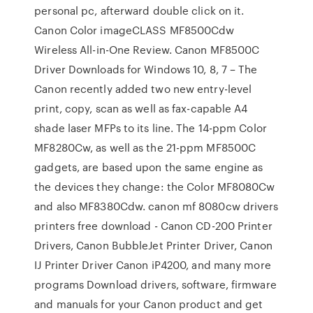
personal pc, afterward double click on it.
Canon Color imageCLASS MF8500Cdw
Wireless All-in-One Review. Canon MF8500C
Driver Downloads for Windows 10, 8, 7 – The
Canon recently added two new entry-level
print, copy, scan as well as fax-capable A4
shade laser MFPs to its line. The 14-ppm Color
MF8280Cw, as well as the 21-ppm MF8500C
gadgets, are based upon the same engine as
the devices they change: the Color MF8080Cw
and also MF8380Cdw. canon mf 8080cw drivers
printers free download - Canon CD-200 Printer
Drivers, Canon BubbleJet Printer Driver, Canon
IJ Printer Driver Canon iP4200, and many more
programs Download drivers, software, firmware
and manuals for your Canon product and get