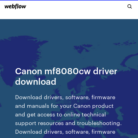
Canon mf8080cw driver
download
Download drivers, software, firmware
and manuals for your Canon product
and get access to online technical
support resources and troubleshooting.
Download drivers, software, firmware