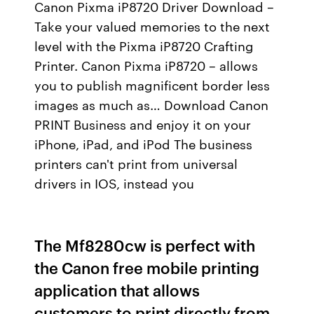
Canon Pixma iP8720 Driver Download –
Take your valued memories to the next
level with the Pixma iP8720 Crafting
Printer. Canon Pixma iP8720 – allows
you to publish magnificent border less
images as much as… Download Canon
PRINT Business and enjoy it on your
iPhone, iPad, and iPod The business
printers can't print from universal
drivers in IOS, instead you
The Mf8280cw is perfect with
the Canon free mobile printing
application that allows
customers to print directly from