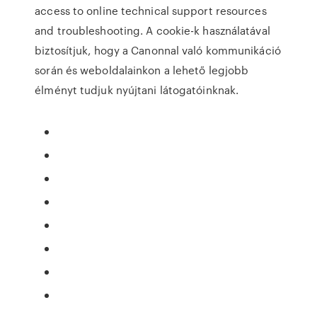
access to online technical support resources
and troubleshooting. A cookie-k használatával
biztosítjuk, hogy a Canonnal való kommunikáció
során és weboldalainkon a lehető legjobb
élményt tudjuk nyújtani látogatóinknak.