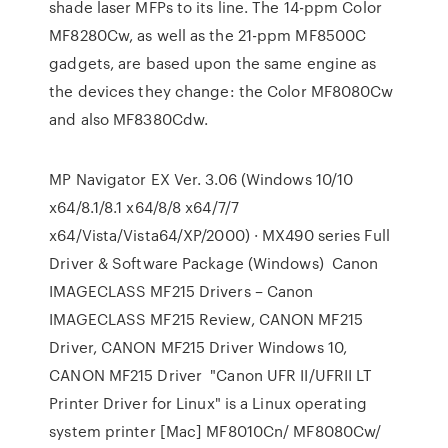
shade laser MFPs to its line. The 14-ppm Color
MF8280Cw, as well as the 21-ppm MF8500C
gadgets, are based upon the same engine as
the devices they change: the Color MF8080Cw
and also MF8380Cdw.
MP Navigator EX Ver. 3.06 (Windows 10/10
x64/8.1/8.1 x64/8/8 x64/7/7
x64/Vista/Vista64/XP/2000) · MX490 series Full
Driver & Software Package (Windows) Canon
IMAGECLASS MF215 Drivers – Canon
IMAGECLASS MF215 Review, CANON MF215
Driver, CANON MF215 Driver Windows 10,
CANON MF215 Driver "Canon UFR II/UFRII LT
Printer Driver for Linux" is a Linux operating
system printer [Mac] MF8010Cn/ MF8080Cw/