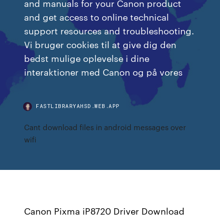
and manuals for your Canon product
and get access to online technical
support resources and troubleshooting.
Vi bruger cookies til at give dig den
bedst mulige oplevelse i dine
interaktioner med Canon og på vores
FASTLIBRARYAHSD.WEB.APP
Cant download files in android messages over
wifi
Canon Pixma iP8720 Driver Download