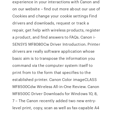
experience in your interactions with Canon and
on our website – find out more about our use of
Cookies and change your cookie settings Find
drivers and downloads, request or track a
repair, get help with wireless products, register
a product, and find answers to FAQs. Canon i-
SENSYS MF8080Cw Driver Introduction. Printer
drivers are really software application whose
basic aim is to transpose the information you
command via the computer system itself to
print from to the form that specifies to the
established printer. Canon Color imageCLASS
MF8500Cdw Wireless All-in-One Review. Canon
MF8500C Driver Downloads for Windows 10, 8,
7 – The Canon recently added two new entry-
level print, copy, scan as well as fax-capable A4