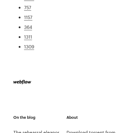
757
1157
364
1311
1309
On the blog
About
The rehearsal eleanor
Download torrent from