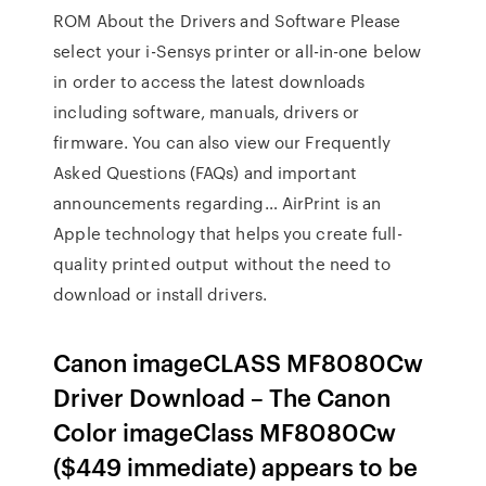
ROM About the Drivers and Software Please
select your i-Sensys printer or all-in-one below
in order to access the latest downloads
including software, manuals, drivers or
firmware. You can also view our Frequently
Asked Questions (FAQs) and important
announcements regarding… AirPrint is an
Apple technology that helps you create full-
quality printed output without the need to
download or install drivers.
Canon imageCLASS MF8080Cw
Driver Download – The Canon
Color imageClass MF8080Cw
($449 immediate) appears to be