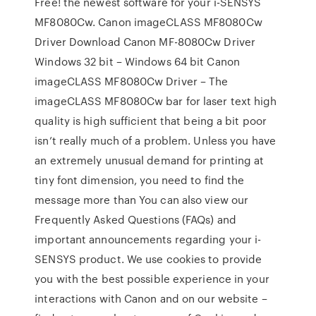
Free! the newest software for your i-SENSYS
MF8080Cw. Canon imageCLASS MF8080Cw
Driver Download Canon MF-8080Cw Driver
Windows 32 bit – Windows 64 bit Canon
imageCLASS MF8080Cw Driver – The
imageCLASS MF8080Cw bar for laser text high
quality is high sufficient that being a bit poor
isn’t really much of a problem. Unless you have
an extremely unusual demand for printing at
tiny font dimension, you need to find the
message more than You can also view our
Frequently Asked Questions (FAQs) and
important announcements regarding your i-
SENSYS product. We use cookies to provide
you with the best possible experience in your
interactions with Canon and on our website –