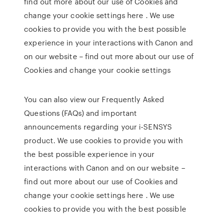
find out more about our use of Cookies and
change your cookie settings here . We use
cookies to provide you with the best possible
experience in your interactions with Canon and
on our website – find out more about our use of
Cookies and change your cookie settings
You can also view our Frequently Asked
Questions (FAQs) and important
announcements regarding your i-SENSYS
product. We use cookies to provide you with
the best possible experience in your
interactions with Canon and on our website –
find out more about our use of Cookies and
change your cookie settings here . We use
cookies to provide you with the best possible