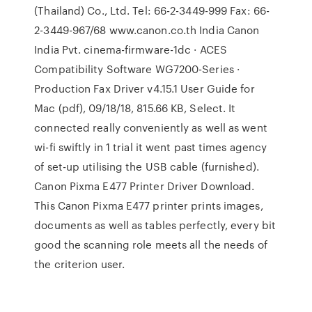
(Thailand) Co., Ltd. Tel: 66-2-3449-999 Fax: 66-
2-3449-967/68 www.canon.co.th India Canon
India Pvt. cinema-firmware-1dc · ACES
Compatibility Software WG7200-Series ·
Production Fax Driver v4.15.1 User Guide for
Mac (pdf), 09/18/18, 815.66 KB, Select. It
connected really conveniently as well as went
wi-fi swiftly in 1 trial it went past times agency
of set-up utilising the USB cable (furnished).
Canon Pixma E477 Printer Driver Download.
This Canon Pixma E477 printer prints images,
documents as well as tables perfectly, every bit
good the scanning role meets all the needs of
the criterion user.