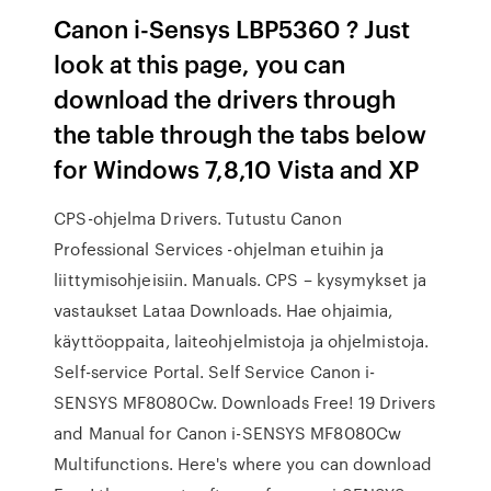
Canon i-Sensys LBP5360 ? Just
look at this page, you can
download the drivers through
the table through the tabs below
for Windows 7,8,10 Vista and XP
CPS-ohjelma Drivers. Tutustu Canon
Professional Services -ohjelman etuihin ja
liittymisohjeisiin. Manuals. CPS – kysymykset ja
vastaukset Lataa Downloads. Hae ohjaimia,
käyttöoppaita, laiteohjelmistoja ja ohjelmistoja.
Self-service Portal. Self Service Canon i-
SENSYS MF8080Cw. Downloads Free! 19 Drivers
and Manual for Canon i-SENSYS MF8080Cw
Multifunctions. Here's where you can download