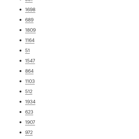
1698
689
1809
1164
51
1547
864
1103
512
1934
623
1907
972