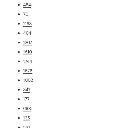
484
70
1168
404
1207
1610
1744
1676
1002
841
177
688
135
531