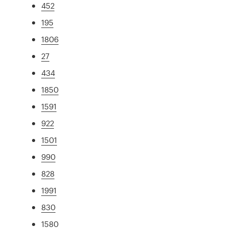
452
195
1806
27
434
1850
1591
922
1501
990
828
1991
830
1580