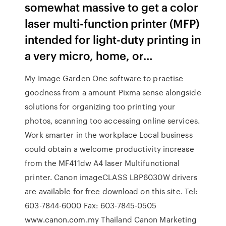
somewhat massive to get a color
laser multi-function printer (MFP)
intended for light-duty printing in
a very micro, home, or…
My Image Garden One software to practise
goodness from a amount Pixma sense alongside
solutions for organizing too printing your
photos, scanning too accessing online services.
Work smarter in the workplace Local business
could obtain a welcome productivity increase
from the MF411dw A4 laser Multifunctional
printer. Canon imageCLASS LBP6030W drivers
are available for free download on this site. Tel:
603-7844-6000 Fax: 603-7845-0505
www.canon.com.my Thailand Canon Marketing