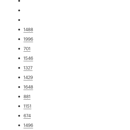
1488
1996
701
1546
1327
1429
1648
881
1151
674
1496