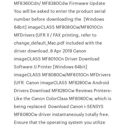
MF8360Cdn/ MF8380Cdw Firmware Update
You will be asked to enter the product serial
number before downloading the [Windows
64bit] imageCLASS MF8080Cw/MF8010Cn
MFDrivers (UFR II / FAX printing, refer to
change_default_Mac.pdf included with the
driver download. 8 Apr 2019 Canon
imageCLASS MF8010Cn Driver Download
Software IJ Printer [Windows 64bit]
imageCLASS MF8080Cw/MF8010Cn MFDrivers
(UFR Canon imageCLASS MF8280Cw Android
Drivers Download MF8280Cw Reviews Printers–
Like the Canon ColorClass MF8080Cw, which is
being replaced Download Canon i-SENSYS
MF8080Cw driver instantaneously totally free.
Ensure that the operating system you utilize